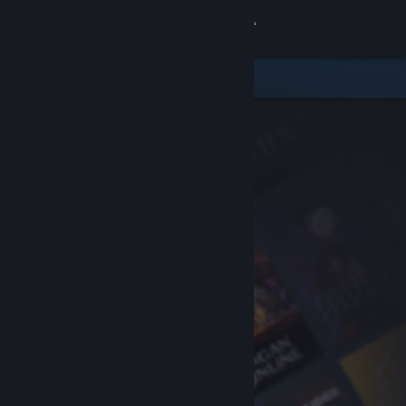
Sign in
Store
Community
About
Support
Change language
Get the Steam Mobile App
View desktop website