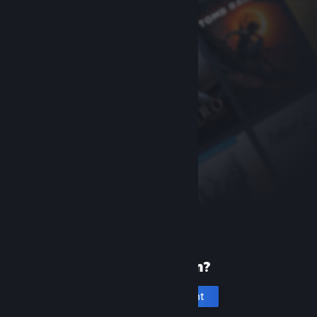
New to Steam?
Create an account