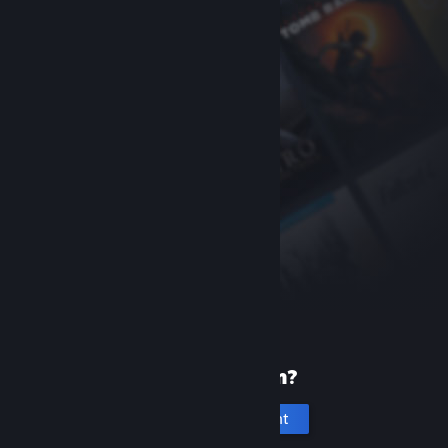
New to Steam?
Create an account