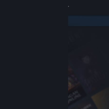
Sign in
Store
Community
About
Support
Change language
Get the Steam Mobile App
View desktop website