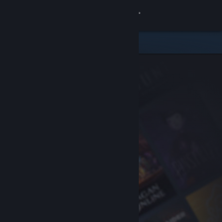
Sign in
Store
Community
About
Support
Change language
Get the Steam Mobile App
View desktop website