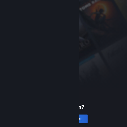
New to Steam?
Create an account