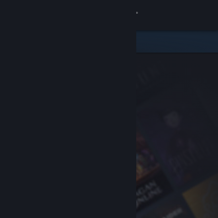
Sign in
Store
Community
About
Support
Change language
Get the Steam Mobile App
View desktop website