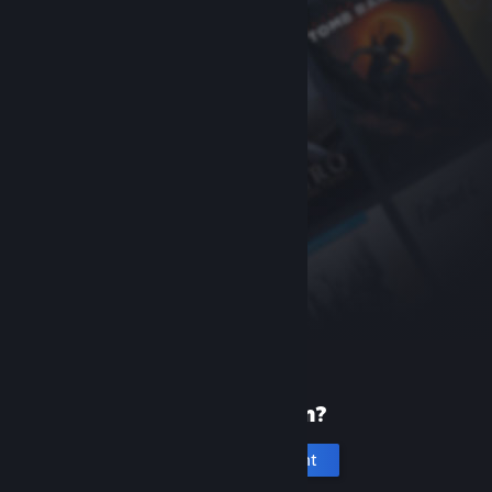
New to Steam?
Create an account