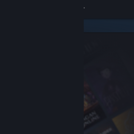
Sign in
Store
Community
About
Support
Change language
Get the Steam Mobile App
View desktop website