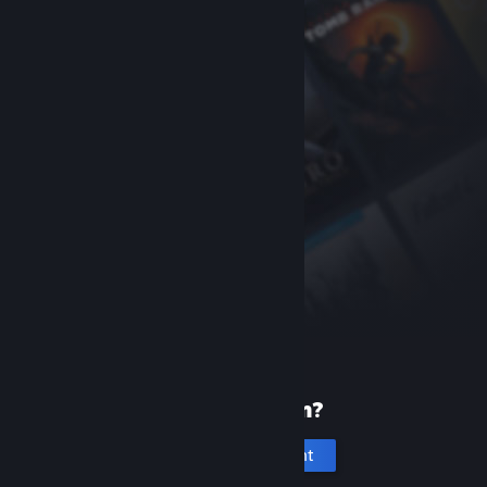
New to Steam?
Create an account