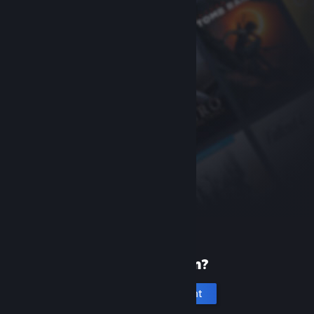
New to Steam?
Create an account