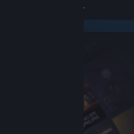
Sign in
Store
Community
About
Support
Change language
Get the Steam Mobile App
View desktop website