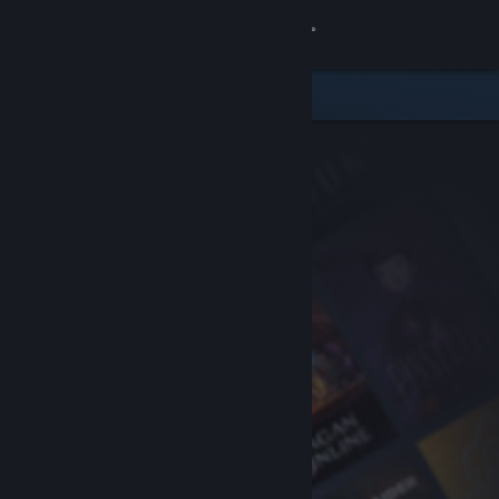
Sign in
Store
Community
About
Support
Change language
Get the Steam Mobile App
View desktop website