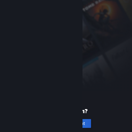
New to Steam?
Create an account