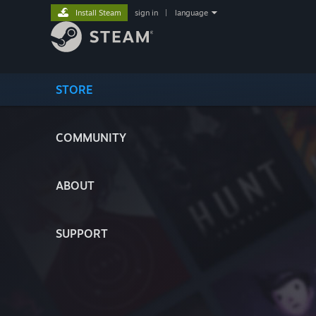
Install Steam
sign in
|
language
STORE
COMMUNITY
ABOUT
SUPPORT