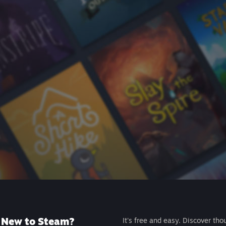
New to Steam?
It's free and easy. Discover tho