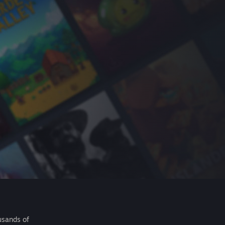
usands of