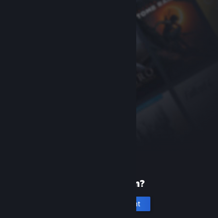
New to Steam?
Create an account