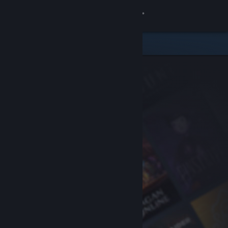
Sign in
Store
Community
About
Support
Change language
Get the Steam Mobile App
View desktop website