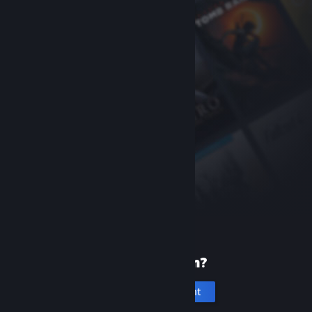
New to Steam?
Create an account