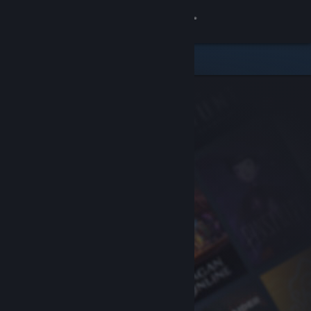
Sign in
Store
Community
About
Support
Change language
Get the Steam Mobile App
View desktop website