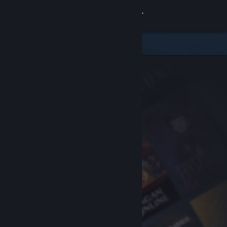
Sign in
Store
Community
About
Support
Change language
Get the Steam Mobile App
View desktop website