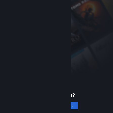
New to Steam?
Create an account