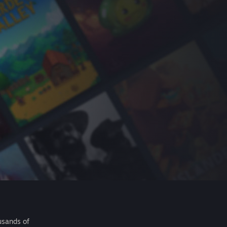
usands of