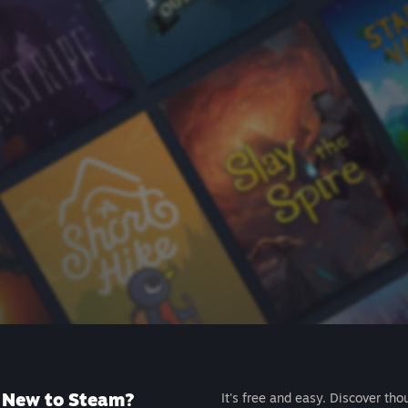
New to Steam?
It's free and easy. Discover tho