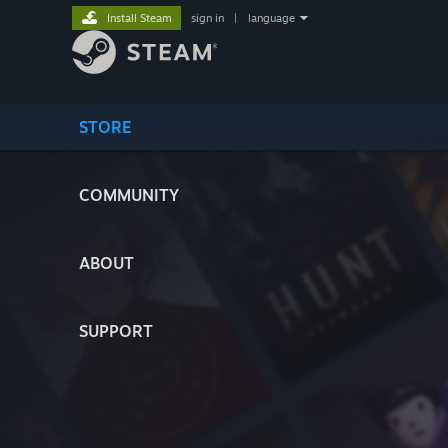
Install Steam
sign in
|
language
STORE
COMMUNITY
ABOUT
SUPPORT