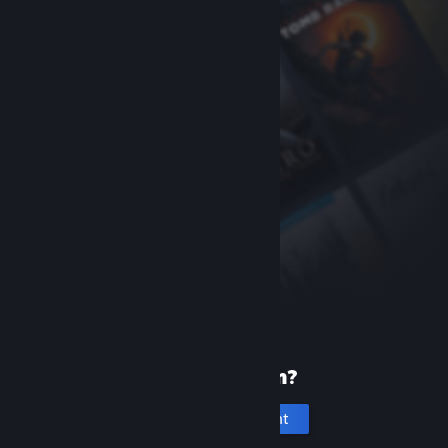
New to Steam?
Create an account