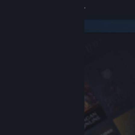
Sign in
Store
Community
About
Support
Change language
Get the Steam Mobile App
View desktop website