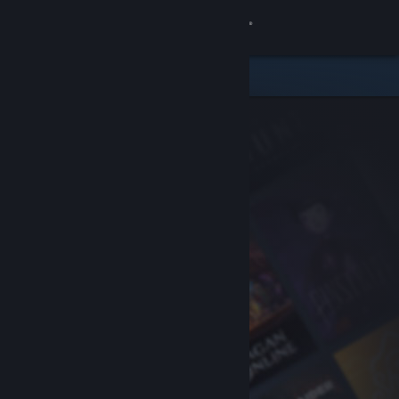
Sign in
Store
Community
About
Support
Change language
Get the Steam Mobile App
View desktop website