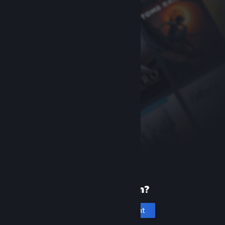
New to Steam?
Create an account