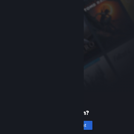
New to Steam?
Create an account