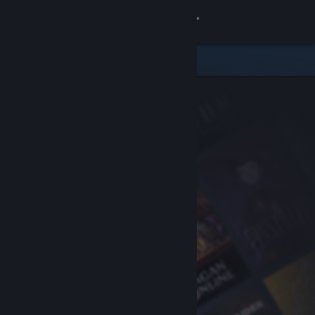
Sign in
Store
Community
About
Support
Change language
Get the Steam Mobile App
View desktop website