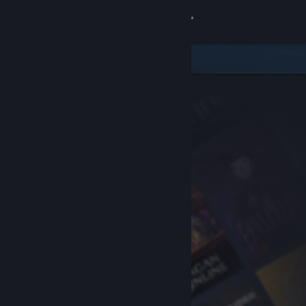
Sign in
Store
Community
About
Support
Change language
Get the Steam Mobile App
View desktop website