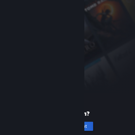
New to Steam?
Create an account