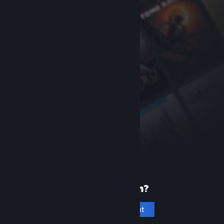
New to Steam?
Create an account