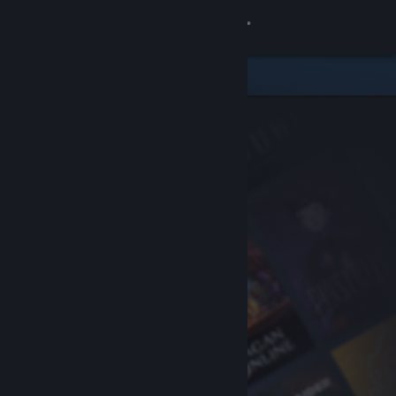
Sign in
Store
Community
About
Support
Change language
Get the Steam Mobile App
View desktop website