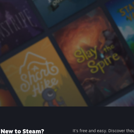
New to Steam?
It's free and easy. Discover tho