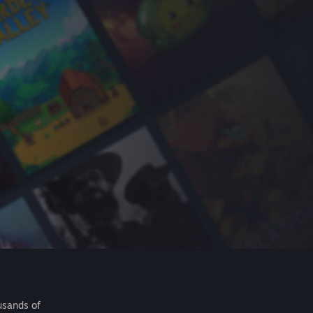
usands of