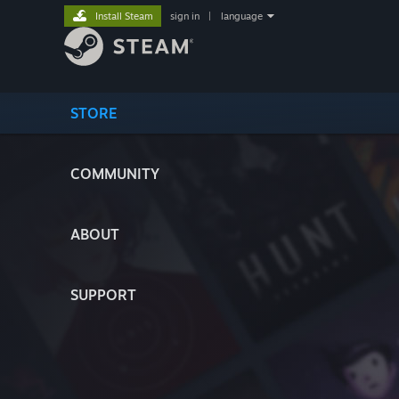
Install Steam
sign in
|
language
STORE
COMMUNITY
ABOUT
SUPPORT