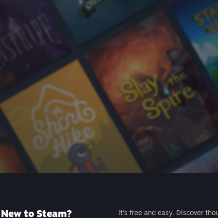
New to Steam?
It's free and easy. Discover tho