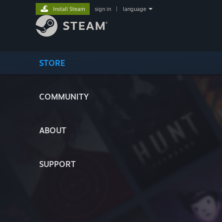
Install Steam
sign in
|
language
STORE
COMMUNITY
ABOUT
SUPPORT