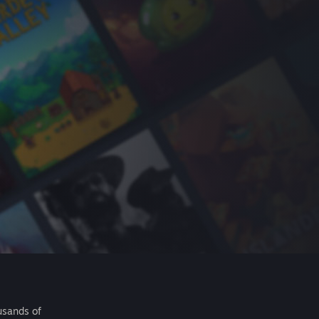
usands of