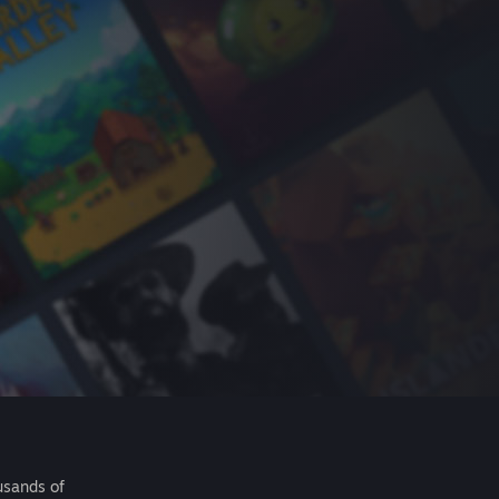
usands of