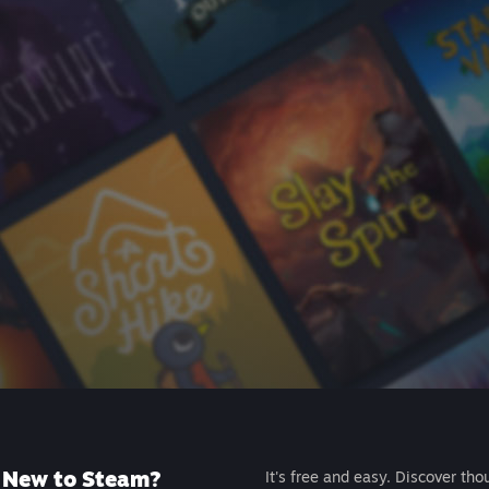
New to Steam?
It's free and easy. Discover tho