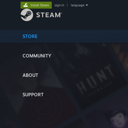
Install Steam
sign in
|
language
STORE
COMMUNITY
ABOUT
SUPPORT