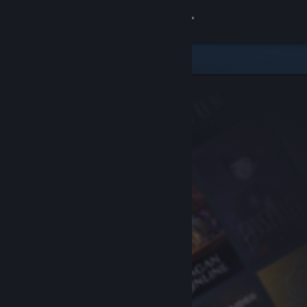
Sign in
Store
Community
About
Support
Change language
Get the Steam Mobile App
View desktop website