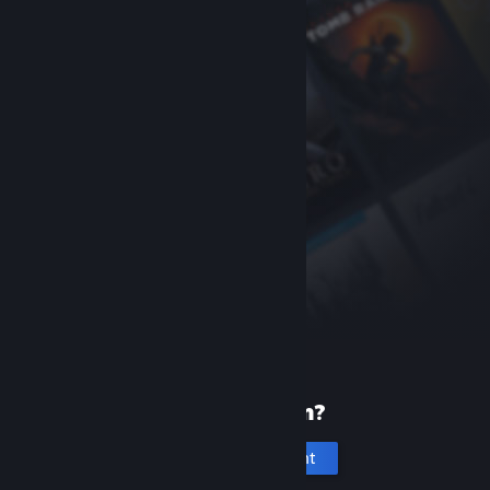
New to Steam?
Create an account