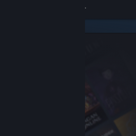
Sign in
Store
Community
About
Support
Change language
Get the Steam Mobile App
View desktop website