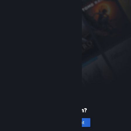
New to Steam?
Create an account