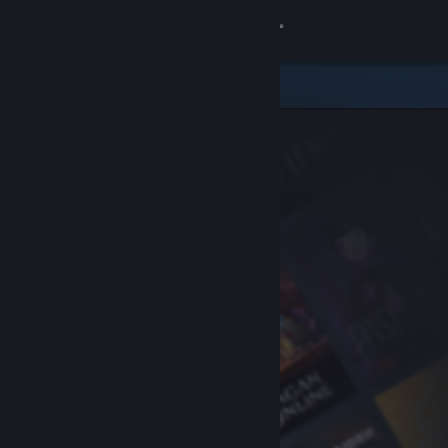
Sign in
Store
Community
About
Support
Change language
Get the Steam Mobile App
View desktop website