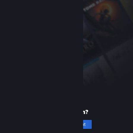
New to Steam?
Create an account