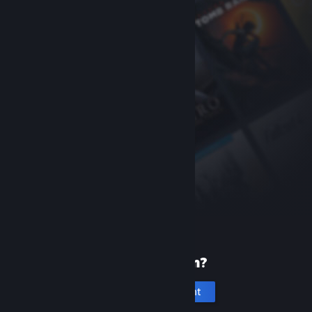
New to Steam?
Create an account