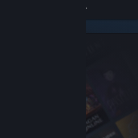
Sign in
Store
Community
About
Support
Change language
Get the Steam Mobile App
View desktop website