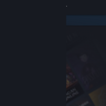
Sign in
Store
Community
About
Support
Change language
Get the Steam Mobile App
View desktop website