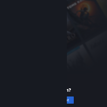
New to Steam?
Create an account