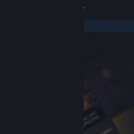
Sign in
Store
Community
About
Support
Change language
Get the Steam Mobile App
View desktop website