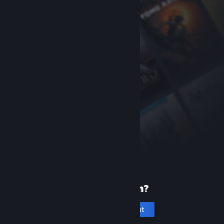
New to Steam?
Create an account