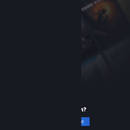
New to Steam?
Create an account