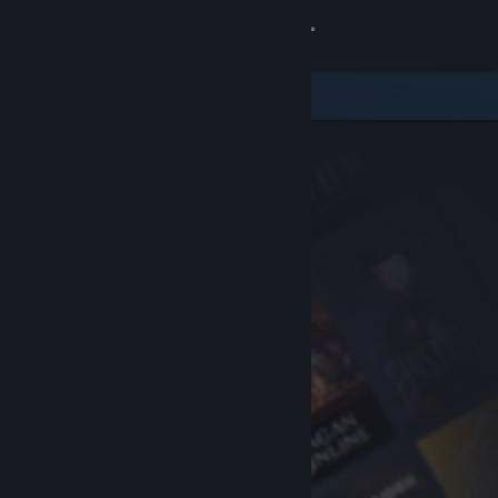
Sign in
Store
Community
About
Support
Change language
Get the Steam Mobile App
View desktop website