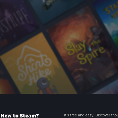
New to Steam?
It's free and easy. Discover tho