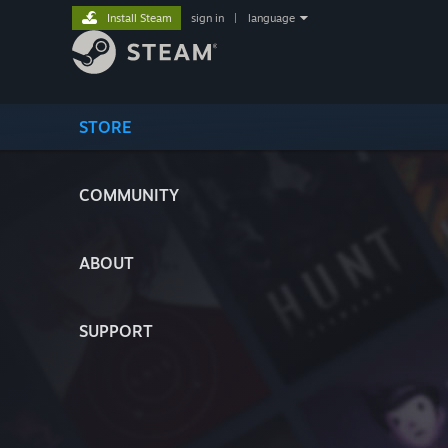
Install Steam
sign in
|
language
STORE
COMMUNITY
ABOUT
SUPPORT