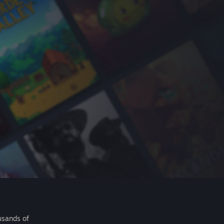
usands of