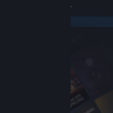
Sign in
Store
Community
About
Support
Change language
Get the Steam Mobile App
View desktop website