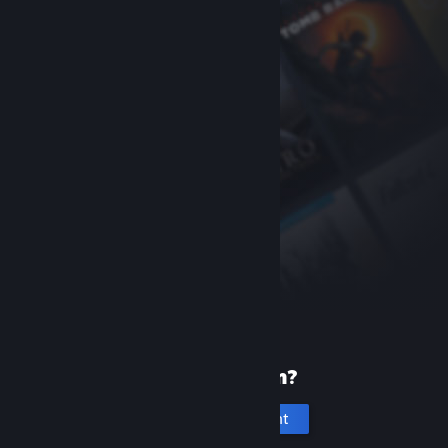
New to Steam?
Create an account