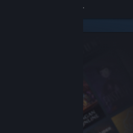
Sign in
Store
Community
About
Support
Change language
Get the Steam Mobile App
View desktop website