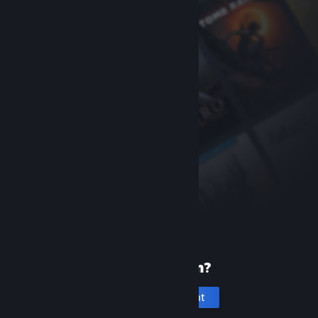
New to Steam?
Create an account