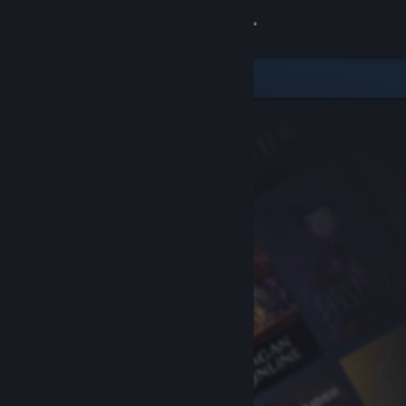
Sign in
Store
Community
About
Support
Change language
Get the Steam Mobile App
View desktop website