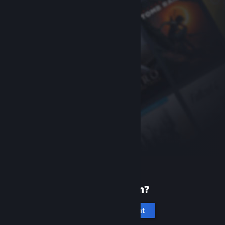
New to Steam?
Create an account