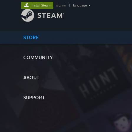
Install Steam
sign in
|
language
STORE
COMMUNITY
ABOUT
SUPPORT