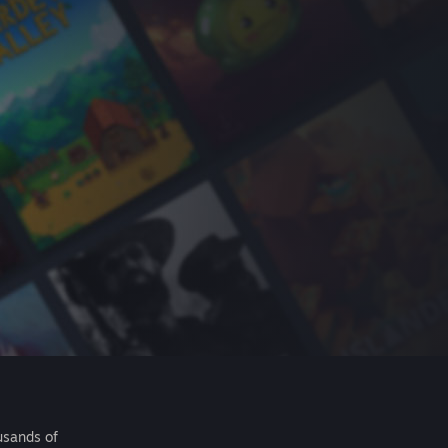
usands of