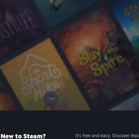
New to Steam?
It's free and easy. Discover tho