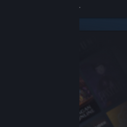
Sign in
Store
Community
About
Support
Change language
Get the Steam Mobile App
View desktop website