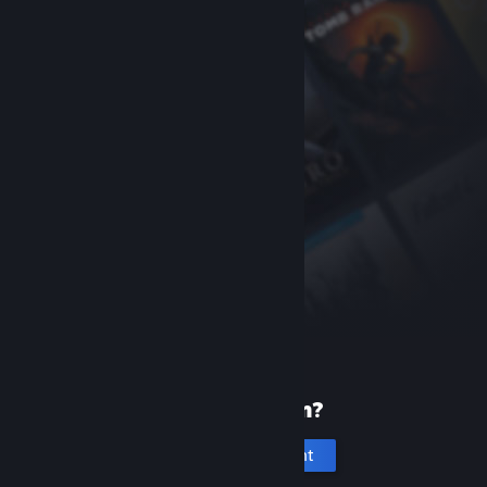
New to Steam?
Create an account