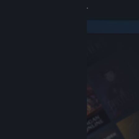
Sign in
Store
Community
About
Support
Change language
Get the Steam Mobile App
View desktop website