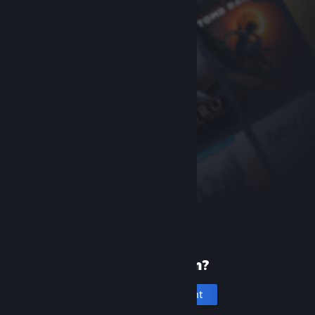
New to Steam?
Create an account