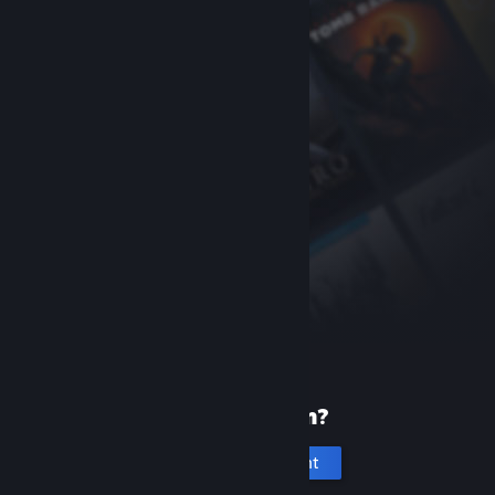
New to Steam?
Create an account