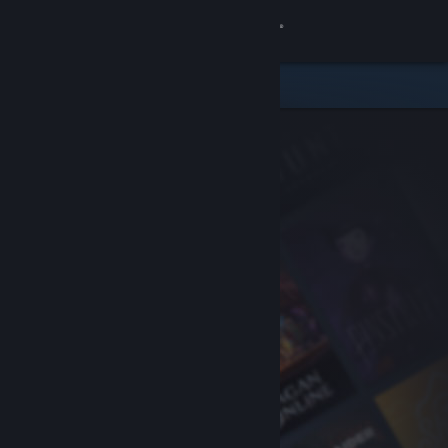
Sign in
Store
Community
About
Support
Change language
Get the Steam Mobile App
View desktop website