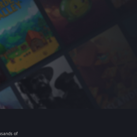
usands of