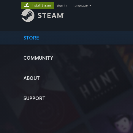
Install Steam
sign in
|
language
STORE
COMMUNITY
ABOUT
SUPPORT