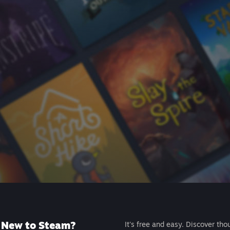
New to Steam?
It's free and easy. Discover tho