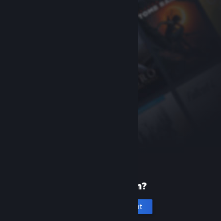
New to Steam?
Create an account