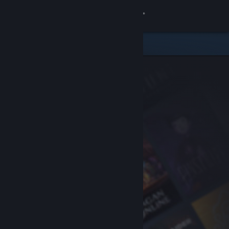
Sign in
Store
Community
About
Support
Change language
Get the Steam Mobile App
View desktop website