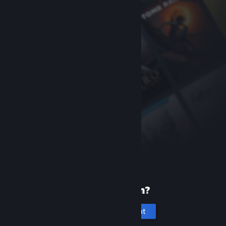
New to Steam?
Create an account