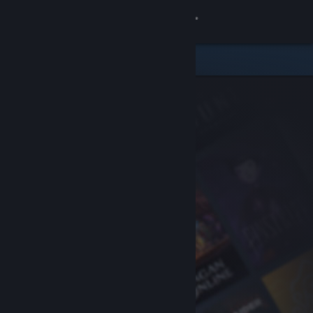
Sign in
Store
Community
About
Support
Change language
Get the Steam Mobile App
View desktop website