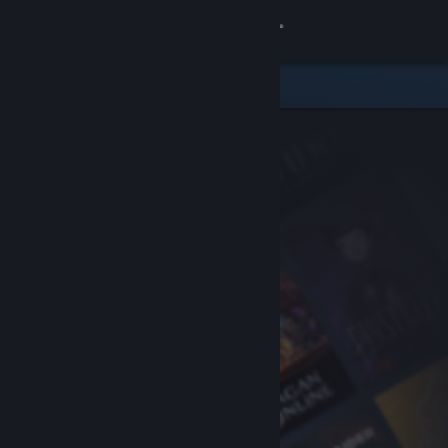
Sign in
Store
Community
About
Support
Change language
Get the Steam Mobile App
View desktop website