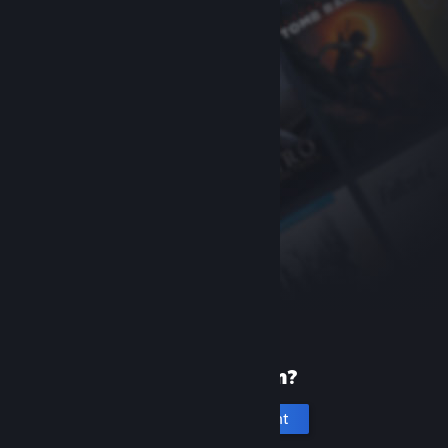
New to Steam?
Create an account