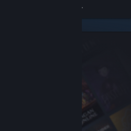
Sign in
Store
Community
About
Support
Change language
Get the Steam Mobile App
View desktop website