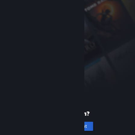
New to Steam?
Create an account