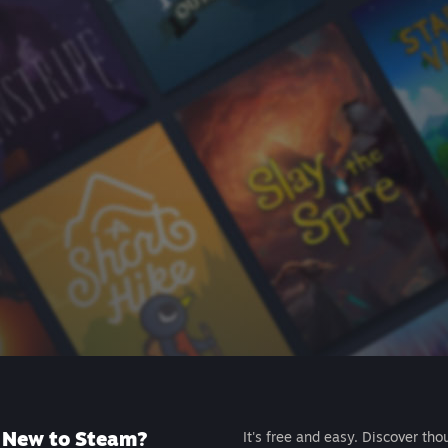
New to Steam?
It's free and easy. Discover tho