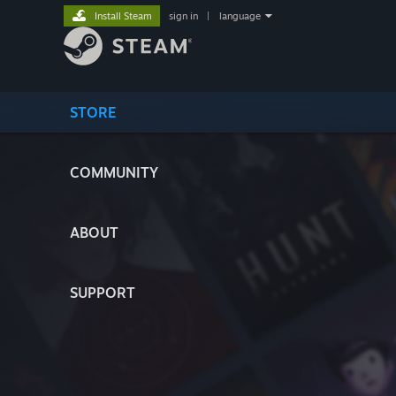
Install Steam
sign in
|
language
STORE
COMMUNITY
ABOUT
SUPPORT