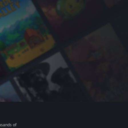
usands of