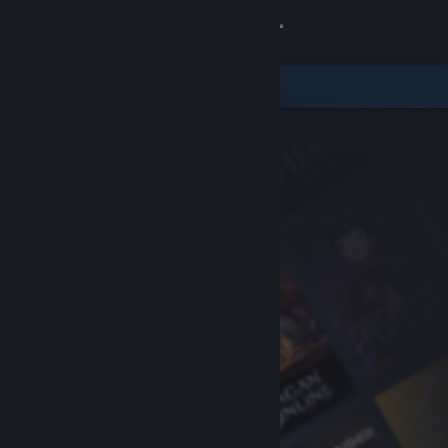
Sign in
Store
Community
About
Support
Change language
Get the Steam Mobile App
View desktop website