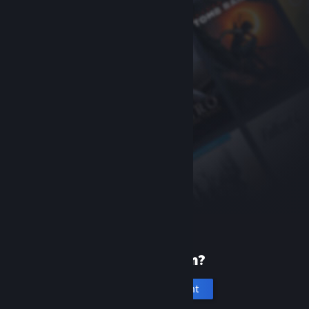
New to Steam?
Create an account