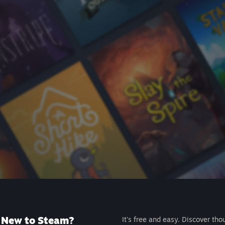
New to Steam?
It's free and easy. Discover tho