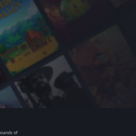
usands of