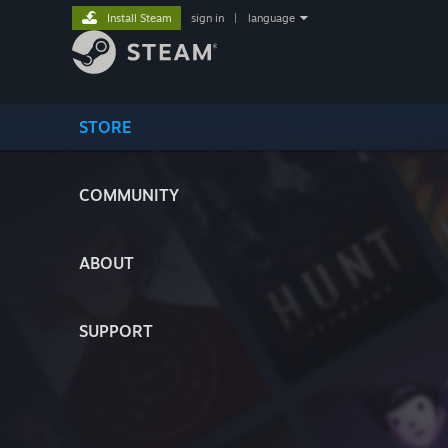
Install Steam
sign in
|
language
STORE
COMMUNITY
ABOUT
SUPPORT