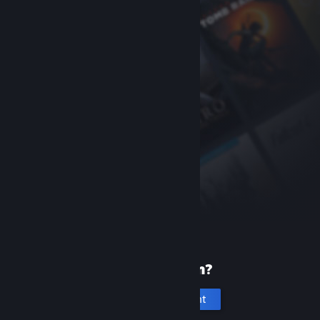
New to Steam?
Create an account