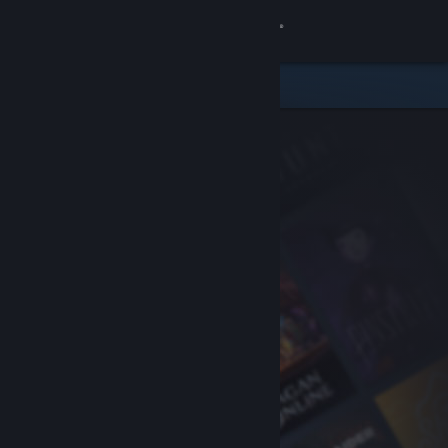
Sign in
Store
Community
About
Support
Change language
Get the Steam Mobile App
View desktop website