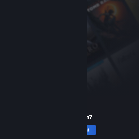
New to Steam?
Create an account