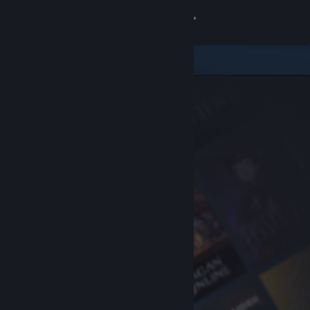
Sign in
Store
Community
About
Support
Change language
Get the Steam Mobile App
View desktop website