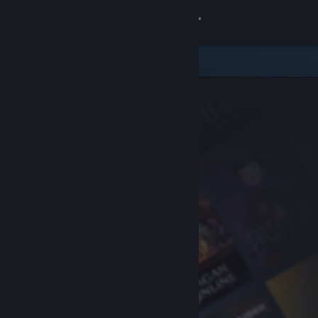
Sign in
Store
Community
About
Support
Change language
Get the Steam Mobile App
View desktop website