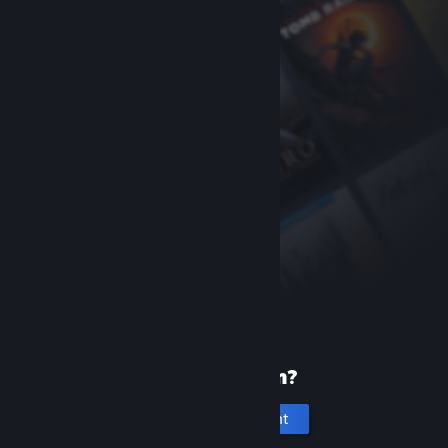
New to Steam?
Create an account