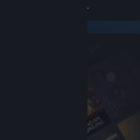
Sign in
Store
Community
About
Support
Change language
Get the Steam Mobile App
View desktop website