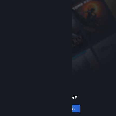
New to Steam?
Create an account