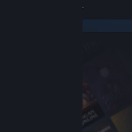
Sign in
Store
Community
About
Support
Change language
Get the Steam Mobile App
View desktop website