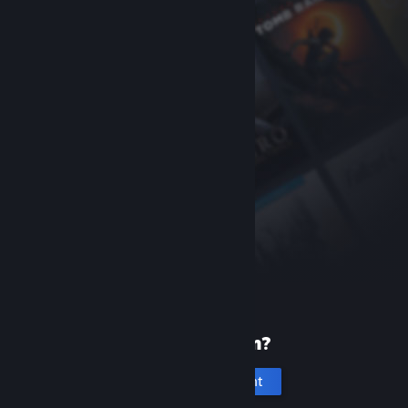
New to Steam?
Create an account