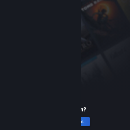
New to Steam?
Create an account