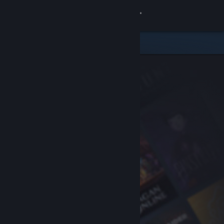
Sign in
Store
Community
About
Support
Change language
Get the Steam Mobile App
View desktop website