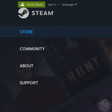
Install Steam
sign in
|
language
STORE
COMMUNITY
ABOUT
SUPPORT