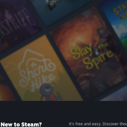
New to Steam?
It's free and easy. Discover tho