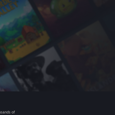
usands of